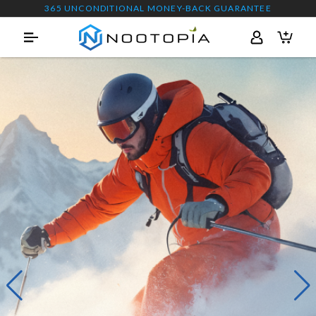
365 UNCONDITIONAL MONEY-BACK GUARANTEE