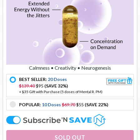
Calmness • Creativity • Neurogenesis
BEST SELLER:
20 Doses
offer
$139.40
$95
(SAVE 32%)
+ $35 Gift with Purchase (5 doses of Mental R. PM)
POPULAR:
10 Doses
$69.70
$55
(SAVE 22%)
offer
offer
SOLD OUT