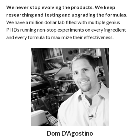
We never stop evolving the products. We keep
researching and testing and upgrading the formulas.
We have a million dollar lab filled with multiple genius
PHDs running non-stop experiments on every ingredient
and every formula to maximize their effectiveness.
Dom D'Agostino