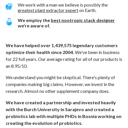
We work with a man we believe is possibly the
greatest plant extractor expert
on Earth.
We employ the
best nootropic stack designer
we're aware of.
We have helped over 1,439,575 legendary customers
optimize their health since 2004.
We've been in business
for 22 full years. Our average rating for all of our products is
an 8.95/10.
We understand you might be skeptical. There's plenty of
companies making big claims. However, we invest in the
research. Almost no other supplement company does.
We have created a partnership and invested heavily
with the Burch University in Sarajevo and created a
probiotics lab with multiple PHDs in Bosnia working on
creating the evolution of probiotics.