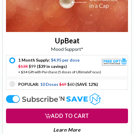
UpBeat
Mood Support*
1 Month Supply:
$4.95 per dose
offer
$138
$99
($39 in savings)
+ $34 Gift with Purchase (5 doses of UltimateFocus)
POPULAR:
10 Doses
$69
$60
(SAVE 12%)
offer
offer
ADD TO CART
About Upbeat
Learn More