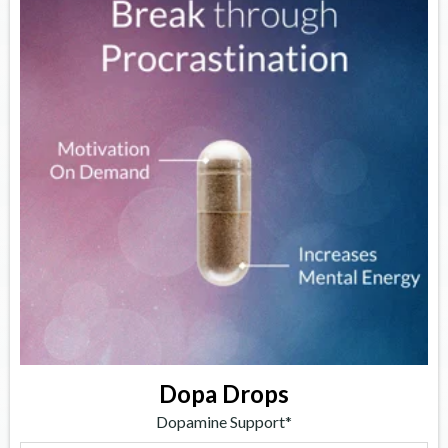
Dopa Drops
Dopamine Support*