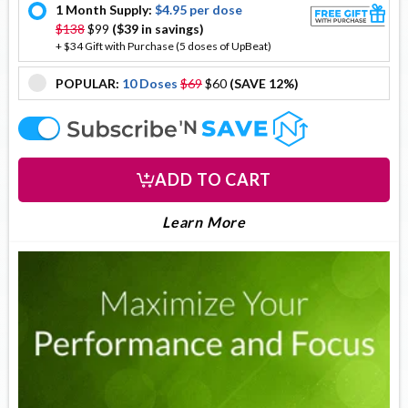
1 Month Supply:
$4.95 per dose
offer
$138
$99
($39 in savings)
+ $34 Gift with Purchase (5 doses of UpBeat)
POPULAR:
10 Doses
$69
$60
(SAVE 12%)
offer
offer
ADD TO CART
LEARN MORE ABOUT DO
About DopaDrops
Learn More