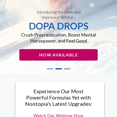
Introducing the New and
Improved Version...
DOPA DROPS
Crush Procrastination, Boost Mental
Horsepower, and Feel Good
NOW AVAILABLE
Experience Our Most
Powerful Formulas Yet with
Nootopia's Latest Upgrades:
Watch Our Webinar Now