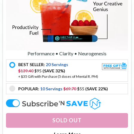
Performance • Clarity • Neurogenesis
BEST SELLER:
20 Servings
offer
$139.40
$95
(SAVE 32%)
+ $35 Gift with Purchase (5 doses of Mental R. PM)
POPULAR:
10 Servings
$69.70
$55
(SAVE 22%)
offer
offer
SOLD OUT
About Nectar X