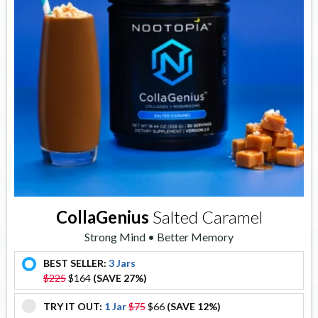
CollaGenius
Salted Caramel
Strong Mind • Better Memory
BEST SELLER:
3 Jars
offer
$225
$164
(SAVE 27%)
TRY IT OUT:
1 Jar
$75
$66
(SAVE 12%)
offer