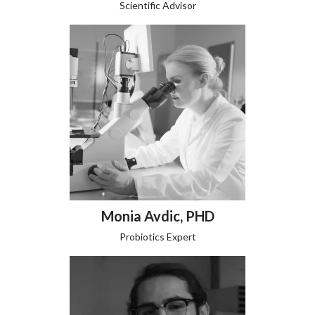
Scientific Advisor
Monia Avdic, PHD
Probiotics Expert