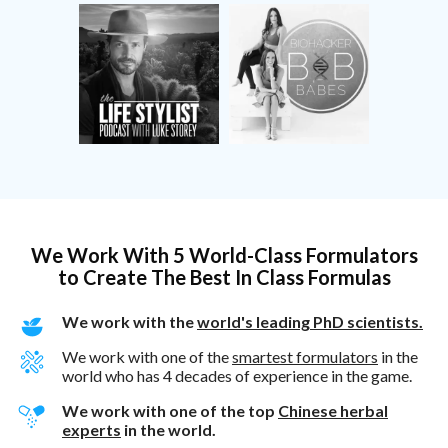
We Work With 5 World-Class Formulators
to Create The Best In Class Formulas
We work with the
world's leading PhD scientists.
We work with one of the
smartest formulators
in the
world who has 4 decades of experience in the game.
We work with one of the top
Chinese herbal
experts
in the world.