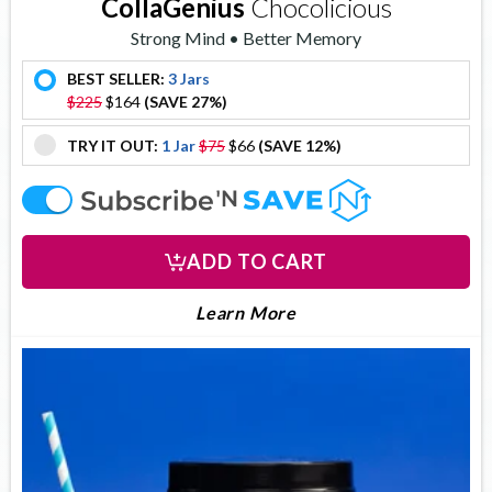
CollaGenius
Chocolicious
Strong Mind • Better Memory
BEST SELLER:
3 Jars
offer
$225
$164
(SAVE 27%)
TRY IT OUT:
1 Jar
$75
$66
(SAVE 12%)
offer
offer
ADD TO CART
About Collagenius
Learn More