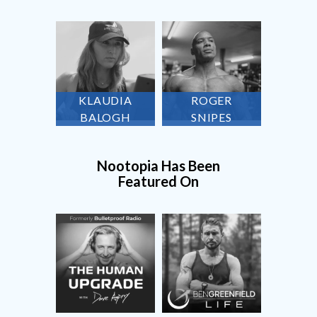
KLAUDIA
ROGER
BALOGH
SNIPES
Nootopia Has Been
Featured On