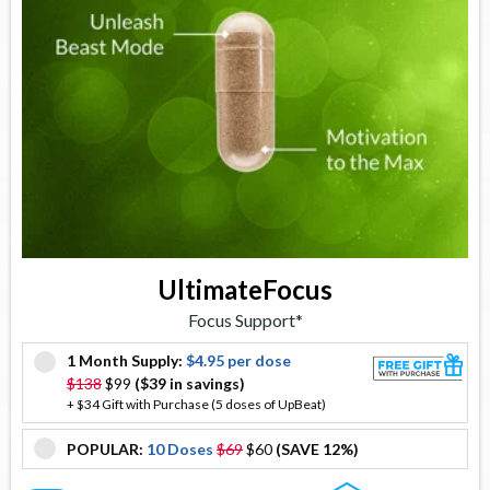
UltimateFocus
Focus Support*
1 Month Supply:
$4.95 per dose
offer
$138
$99
($39 in savings)
+ $34 Gift with Purchase (5 doses of UpBeat)
POPULAR:
10 Doses
$69
$60
(SAVE 12%)
offer