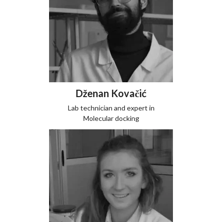
Dženan Kovačić
Lab technician and expert in
Molecular docking