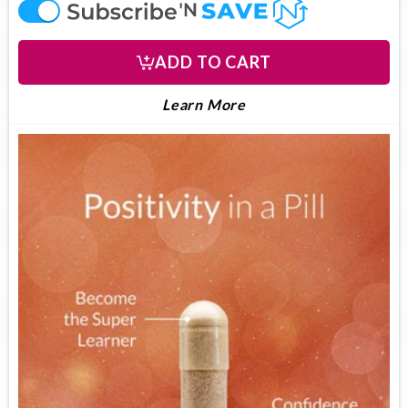
offer
ADD TO CART
LEARN MORE ABOUT U
About UltimateFocus
Learn More