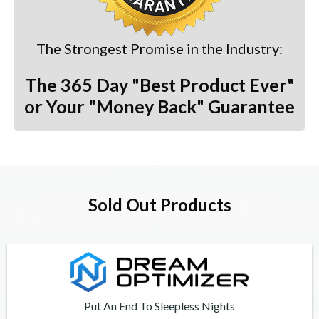
The Strongest Promise in the Industry:
The 365 Day "Best Product Ever"
or Your "Money Back" Guarantee
Sold Out Products
Put An End To Sleepless Nights