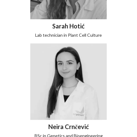
Sarah Hotić
Lab technician in Plant Cell Culture
Neira Crnčević
BSc in Genetics and Bioengineering