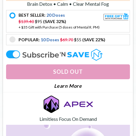
Brain Detox • Calm • Clear Mental Fog
BEST SELLER:
20 Doses
offer
$139.40
$95
(SAVE 32%)
+ $35 Gift with Purchase (5 doses of Mental R. PM)
POPULAR:
10 Doses
$69.70
$55
(SAVE 22%)
offer
offer
SOLD OUT
About Mental Reboot
Learn More
Limitless Focus On Demand