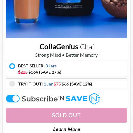
CollaGenius
Chai
Strong Mind • Better Memory
BEST SELLER:
3 Jars
offer
$225
$164
(SAVE 27%)
TRY IT OUT:
1 Jar
$75
$66
(SAVE 12%)
offer
offer
SOLD OUT
About Collagenius
Learn More