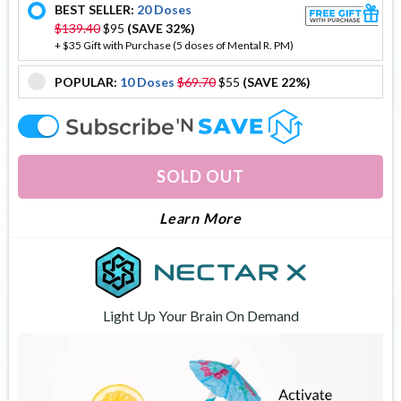
BEST SELLER:
20 Doses
offer
$139.40
$95
(SAVE 32%)
+ $35 Gift with Purchase (5 doses of Mental R. PM)
POPULAR:
10 Doses
$69.70
$55
(SAVE 22%)
offer
offer
SOLD OUT
About Brain Flow
Learn More
Light Up Your Brain On Demand