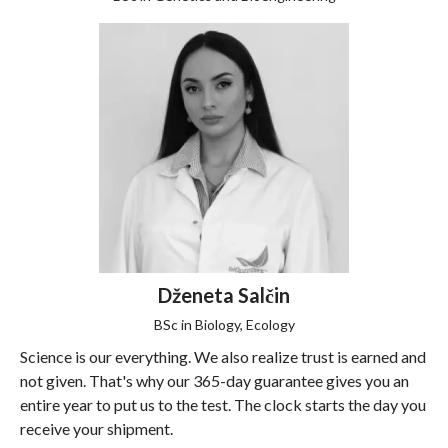
Dženeta Salčin
BSc in Biology, Ecology
Science is our everything. We also realize trust is earned and
not given. That's why our 365-day guarantee gives you an
entire year to put us to the test. The clock starts the day you
receive your shipment.