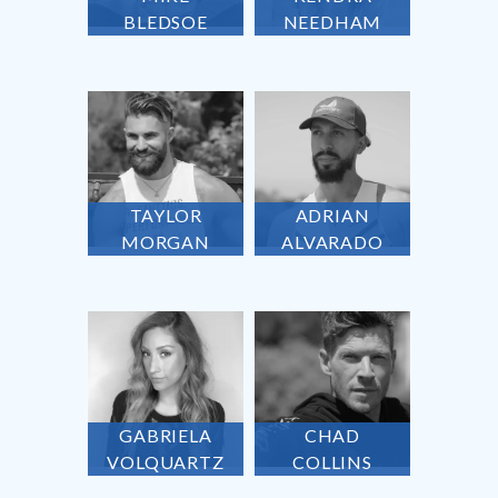
BLEDSOE
NEEDHAM
TAYLOR
ADRIAN
MORGAN
ALVARADO
GABRIELA
CHAD
VOLQUARTZ
COLLINS