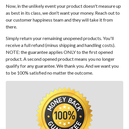
Now, in the unlikely event your product doesn't measure up
as best in its class, we don't want your money. Reach out to
our customer happiness team and they will take it from
there.
Simply return your remaining unopened products. You'll
receive a full refund (minus shipping and handling costs).
NOTE: the guarantee applies ONLY to the first opened
product. A second opened product means you no longer
qualify for any guarantee. We thank you. And we want you
to be 100% satisfied no matter the outcome.