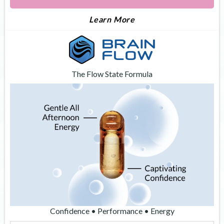
About Apex
Learn More
The Flow State Formula
Confidence • Performance • Energy