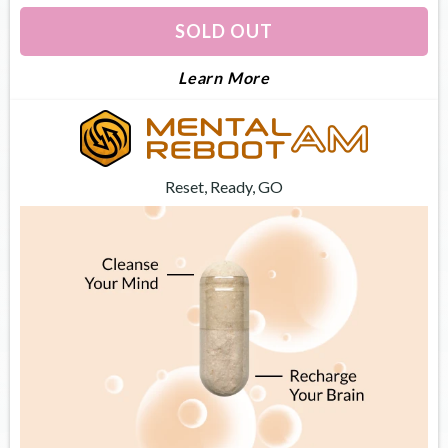
SOLD OUT
About Dream Optimiz
Learn More
Reset, Ready, GO