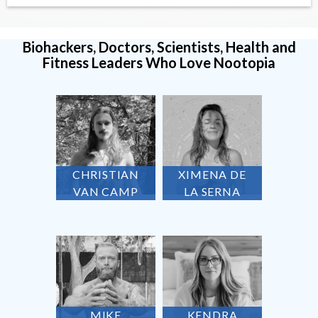
Biohackers, Doctors, Scientists, Health and
Fitness Leaders Who Love Nootopia
CHRISTIAN
XIMENA DE
VAN CAMP
LA SERNA
MIKE
KENDRA