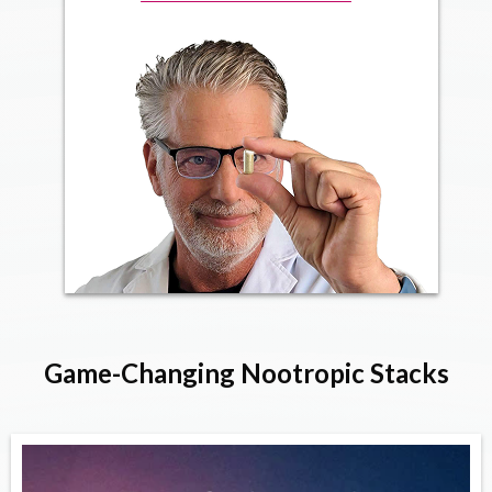
Game-Changing Nootropic Stacks