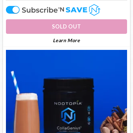
offer
SOLD OUT
About Collagenius
Learn More