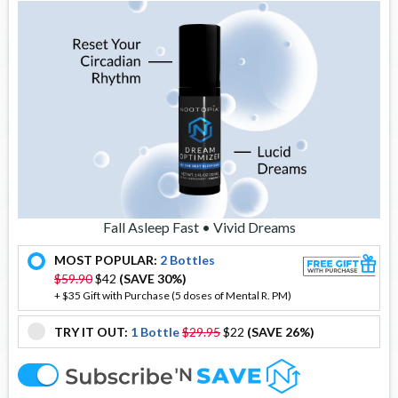
Fall Asleep Fast • Vivid Dreams
MOST POPULAR:
2 Bottles
offer
$59.90
$42
(SAVE 30%)
+ $35 Gift with Purchase (5 doses of Mental R. PM)
TRY IT OUT:
1 Bottle
$29.95
$22
(SAVE 26%)
offer
offer