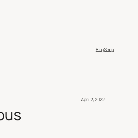
Blog
Shop
April 2, 2022
ous