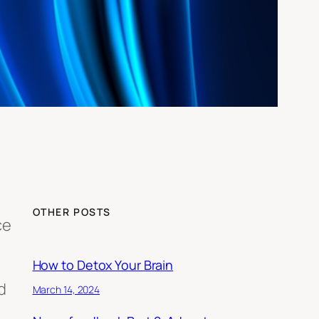
OTHER POSTS
ce
How to Detox Your Brain
d
March 14, 2024