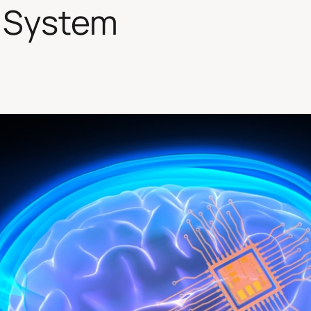
 System