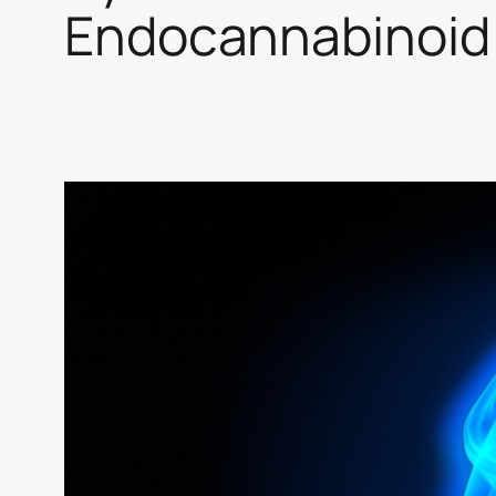
Endocannabinoid