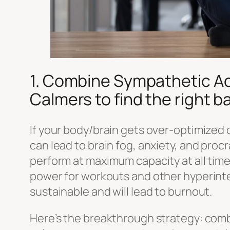
1. Combine Sympathetic Ac
Calmers to find the right b
If your body/brain gets over-optimized 
can lead to brain fog, anxiety, and procr
perform at maximum capacity at all tim
power for workouts and other hyperintens
sustainable and will lead to burnout.
Here’s the breakthrough strategy: co