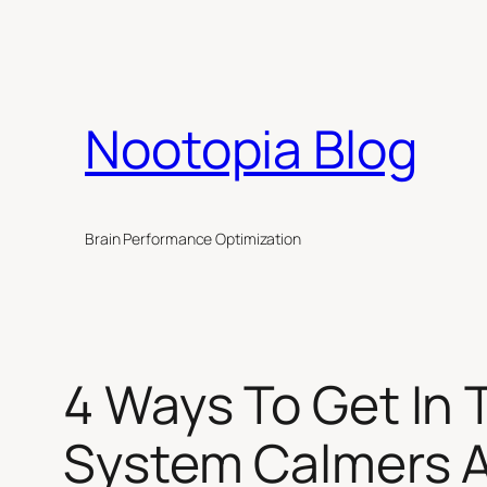
Skip
to
content
Nootopia Blog
Brain Performance Optimization
4 Ways To Get In
System Calmers 