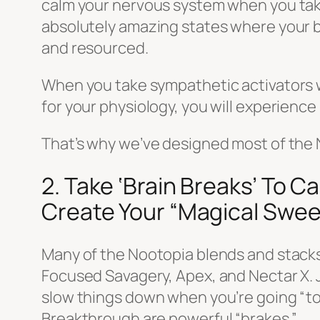
calm your nervous system when you take
absolutely amazing states where your br
and resourced.
When you take sympathetic activators w
for your physiology, you will experience
That’s why we’ve designed most of the 
2. Take ‘Brain Breaks’ To 
Create Your “Magical Swee
Many of the Nootopia blends and stacks 
Focused Savagery, Apex, and Nectar X. Jus
slow things down when you’re going “to
Breakthrough are powerful “brakes.”