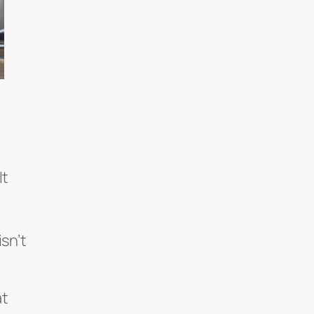
It
sn’t
at