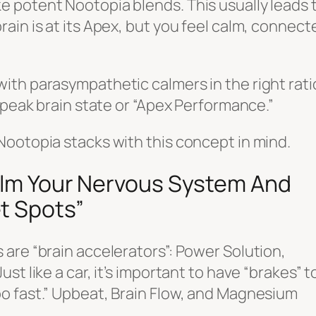
 potent Nootopia blends. This usually leads 
ain is at its Apex, but you feel calm, connect
ith parasympathetic calmers in the right rati
 peak brain state or “Apex Performance.”
Nootopia stacks with this concept in mind.
Calm Your Nervous System And
t Spots”
are “brain accelerators”: Power Solution,
t like a car, it’s important to have “brakes” t
o fast.” Upbeat, Brain Flow, and Magnesium