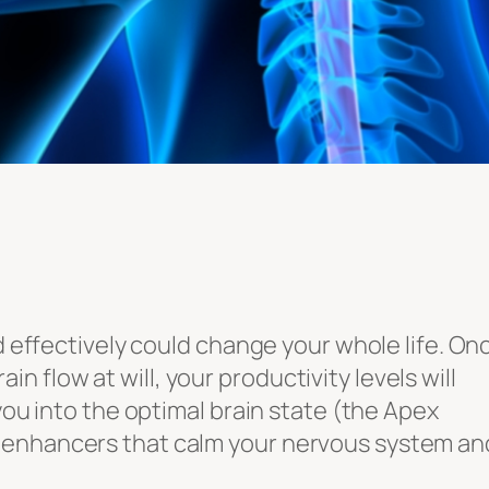
nd effectively could change your whole life. On
flow at will, your productivity levels will
 you into the optimal brain state (the Apex
 enhancers that calm your nervous system an