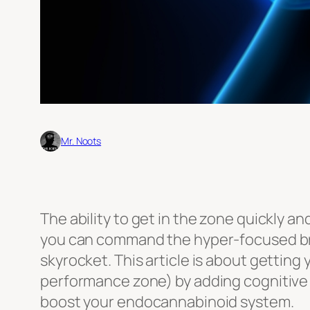
Mr. Noots
The ability to get in the zone quickly a
you can command the hyper-focused brain 
skyrocket. This article is about getting
performance zone) by adding cognitive
boost your endocannabinoid system.