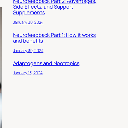
Neurofeedback Part 2: Advantages,
Side Effects, and Support
Supplements
January 30, 2024
Neurofeedback Part 1: How it works
and benefits
January 30, 2024
Adaptogens and Nootropics
January 13, 2024