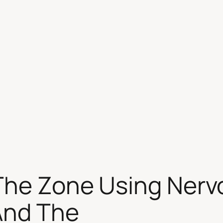
 The Zone Using Nerv
And The