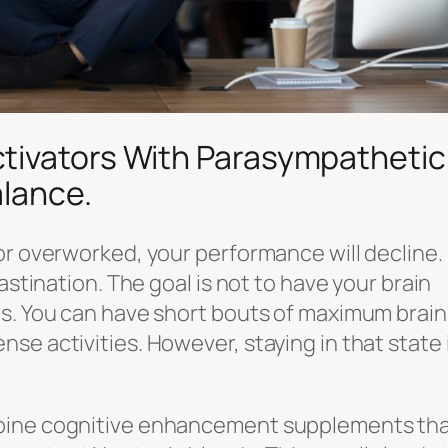
tivators With Parasympathetic
alance.
or overworked, your performance will decline. 
astination. The goal is not to have your brain
es. You can have short bouts of maximum brain
e activities. However, staying in that state i
mbine cognitive enhancement supplements th