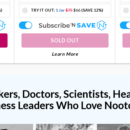
%)
TRY IT OUT:
1 Jar
$75
$66
(SAVE 12%)
offer
offer
SOLD OUT
lagenius
About Collagenius
Learn More
ers, Doctors, Scientists, He
ness Leaders Who Love Noot