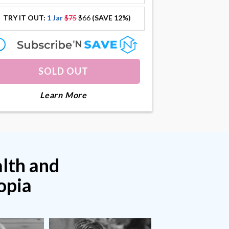
TRY IT OUT:
1 Jar
$75
$66
(SAVE 12%)
offer
offer
SOLD OUT
About Collagenius
Learn More
alth and
opia