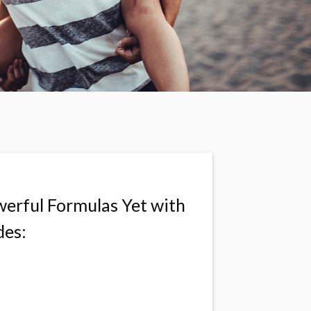
erful Formulas Yet with
des: