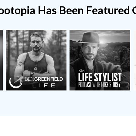
ootopia Has Been
Featured 