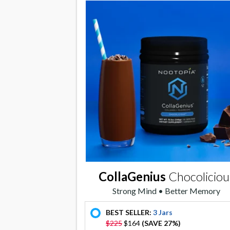
CollaGenius
Chocoliciou
Strong Mind • Better Memory
BEST SELLER:
3 Jars
offer
$225
$164
(SAVE 27%)