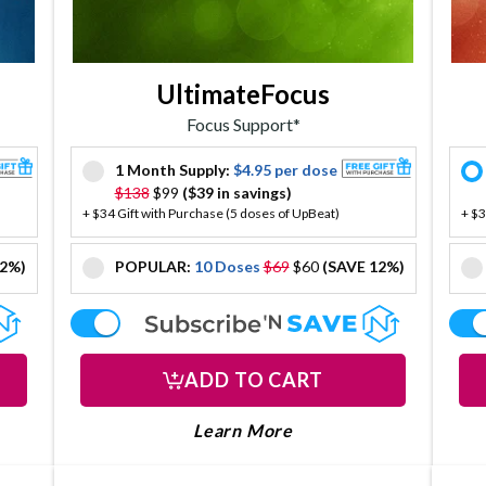
UltimateFocus
Focus Support*
1 Month Supply:
$4.95 per dose
offer
$138
$99
($39 in savings)
+ $34 Gift with Purchase (5 doses of UpBeat)
+ $3
12%)
POPULAR:
10 Doses
$69
$60
(SAVE 12%)
offer
offer
ADD TO CART
 ABOUT DOPA DROPS
LEARN MORE ABOUT U
paDrops
About UltimateFocus
Learn More