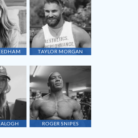
EEDHAM
TAYLOR
MORGAN
BALOGH
ROGER
SNIPES