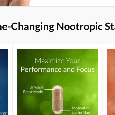
e-Changing Nootropic St