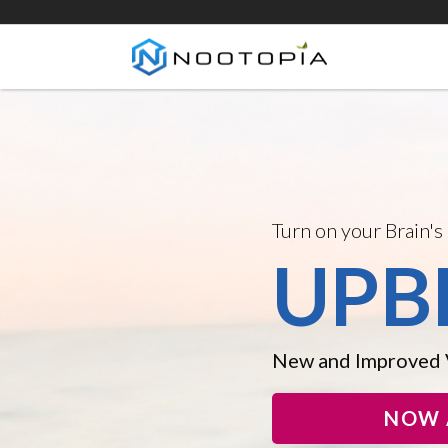
Introducing the New
DOP
Crush Procrastinat
Horsepower, and F
NOW 