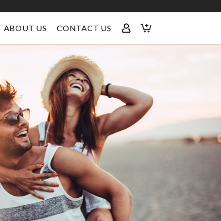
ABOUT US
CONTACT US