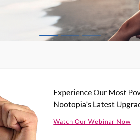
Experience Our Most Pow
Nootopia's Latest Upgra
Watch Our Webinar Now