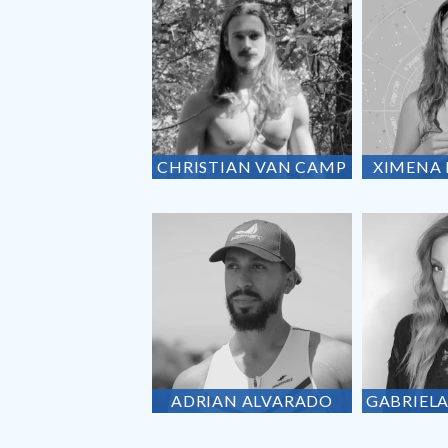
CHRISTIAN
VAN CAMP
XIMENA
ADRIAN
ALVARADO
GABRIEL