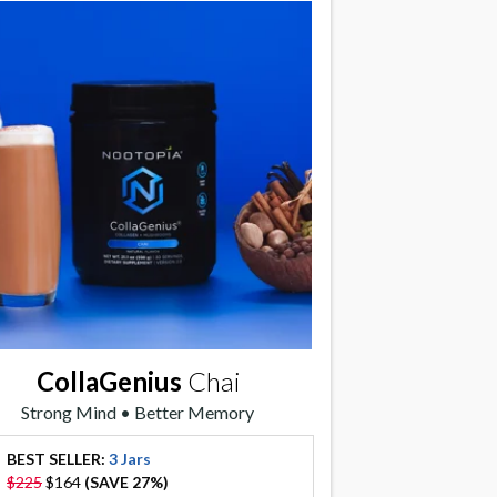
CollaGenius
Chai
Strong Mind • Better Memory
BEST SELLER:
3 Jars
offer
$225
$164
(SAVE 27%)