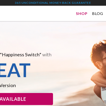
365 UNCONDITIONAL MONEY-BACK GUARANTEE
SHOP
BLOG
 and Improved Version...
A DROPS
ion, Boost Mental
eel Good
AVAILABLE