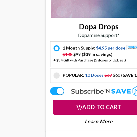
Dopa Drops
Dopamine Support*
1 Month Supply:
$4.95 per dose
offer
$138
$99
($39 in savings)
+ $34 Gift with Purchase (5 doses of UpBeat)
POPULAR:
10 Doses
$69
$60
(SAVE 
offer
offer
ADD TO CART
LEARN MORE
About Do
Learn More