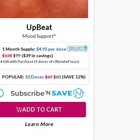
UpBeat
Mood Support*
1 Month Supply:
$4.95 per dose
offer
$138
$99
($39 in savings)
4 Gift with Purchase (5 doses of UltimateFocus)
POPULAR:
10 Doses
$69
$60
(SAVE 12%)
offer
offer
ADD TO CART
LTIMATEFOCUS
About Upbeat
Learn More