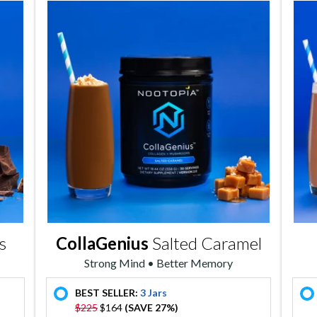
s
CollaGenius
Salted Caramel
Strong Mind • Better Memory
BEST SELLER:
3 Jars
offer
$225
$164
(SAVE 27%)