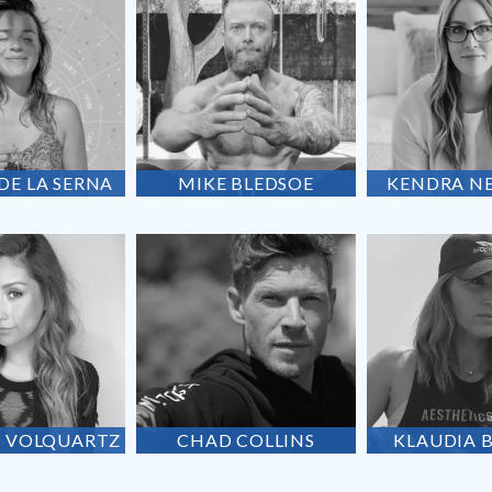
 DE
LA SERNA
MIKE
BLEDSOE
KENDRA
N
A
VOLQUARTZ
CHAD
COLLINS
KLAUDIA