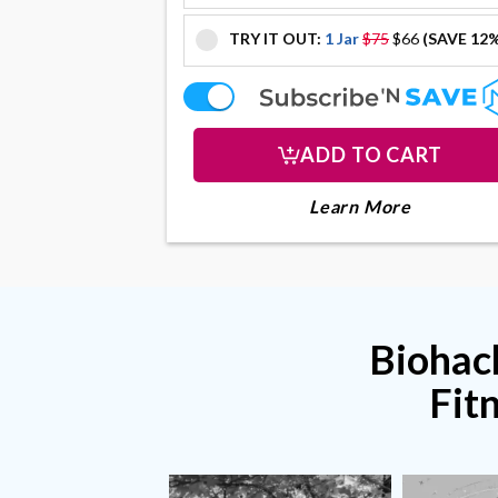
TRY IT OUT:
1 Jar
$75
$66
(SAVE 12
offer
offer
ADD TO CART
About Col
Learn More
Biohack
Fit