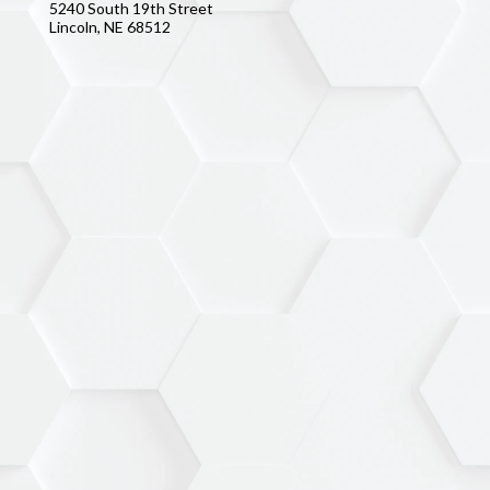
5240 South 19th Street
Lincoln, NE 68512