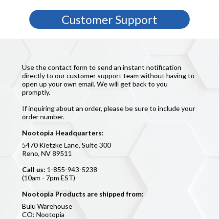
365 UNCONDITIONAL MONEY-BACK GUARANTEE
Customer Support
Use the contact form to send an instant notification
directly to our customer support team without having to
open up your own email. We will get back to you
promptly.
If inquiring about an order, please be sure to include your
order number.
Nootopia Headquarters:
5470 Kietzke Lane, Suite 300
Reno, NV 89511
Call us:
1-855-943-5238
(10am - 7pm EST)
Nootopia Products are shipped from:
Bulu Warehouse
CO: Nootopia