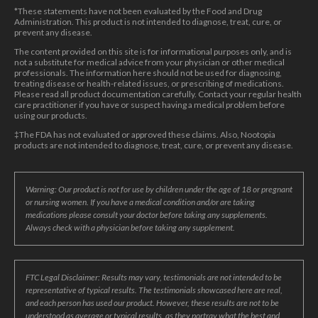
*These statements have not been evaluated by the Food and Drug
Administration. This product is not intended to diagnose, treat, cure, or
prevent any disease.
The content provided on this site is for informational purposes only, and is
not a substitute for medical advice from your physician or other medical
professionals. The information here should not be used for diagnosing,
treating disease or health-related issues, or prescribing of medications.
Please read all product documentation carefully. Contact your regular health
care practitioner if you have or suspect having a medical problem before
using our products.
‡The FDA has not evaluated or approved these claims. Also, Nootopia
products are not intended to diagnose, treat, cure, or prevent any disease.
Warning: Our product is not for use by children under the age of 18 or pregnant
or nursing women. If you have a medical condition and/or are taking
medications please consult your doctor before taking any supplements.
Always check with a physician before taking any supplement.
FTC Legal Disclaimer: Results may vary, testimonials are not intended to be
representative of typical results. The testimonials showcased here are real,
and each person has used our product. However, these results are not to be
understood as average or typical results, as they portray what the best and