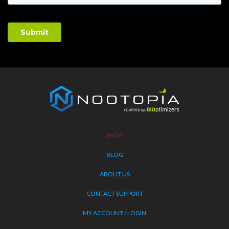
Nootopia
Logo
SHOP
BLOG
ABOUT US
CONTACT SUPPORT
MY ACCOUNT / LOGIN