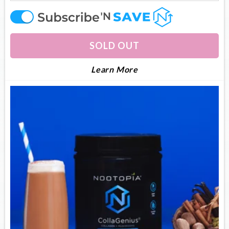
offer
SOLD OUT
About Collagenius
Learn More