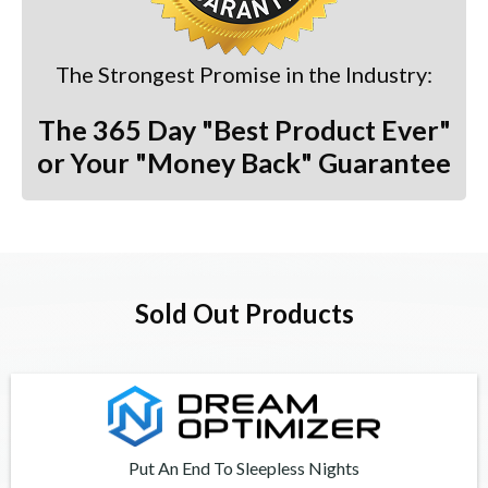
The Strongest Promise in the Industry:
The 365 Day "Best Product Ever"
or Your "Money Back" Guarantee
Sold Out Products
Put An End To Sleepless Nights