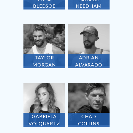
BLEDSOE
NEEDHAM
TAYLOR
ADRIAN
MORGAN
ALVARADO
GABRIELA
CHAD
VOLQUARTZ
COLLINS