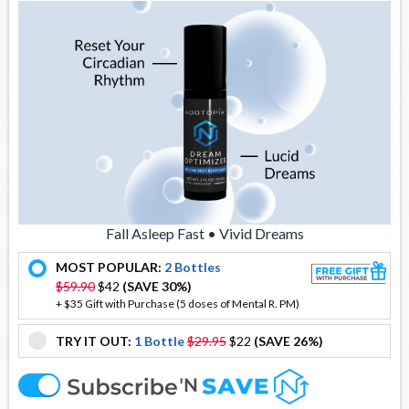
Fall Asleep Fast • Vivid Dreams
MOST POPULAR:
2 Bottles
offer
$59.90
$42
(SAVE 30%)
+ $35 Gift with Purchase (5 doses of Mental R. PM)
TRY IT OUT:
1 Bottle
$29.95
$22
(SAVE 26%)
offer
offer