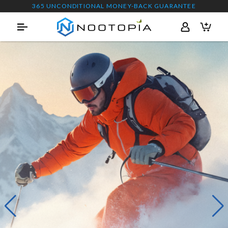
365 UNCONDITIONAL MONEY-BACK GUARANTEE