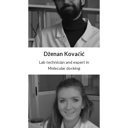
Dženan Kovačić
Lab technician and expert in
Molecular docking