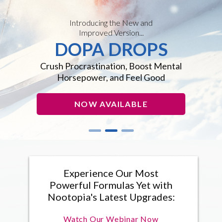
Introducing the New and
Improved Version...
DOPA DROPS
Crush Procrastination, Boost Mental
Horsepower, and Feel Good
NOW AVAILABLE
Experience Our Most
Powerful Formulas Yet with
Nootopia's Latest Upgrades:
Watch Our Webinar Now