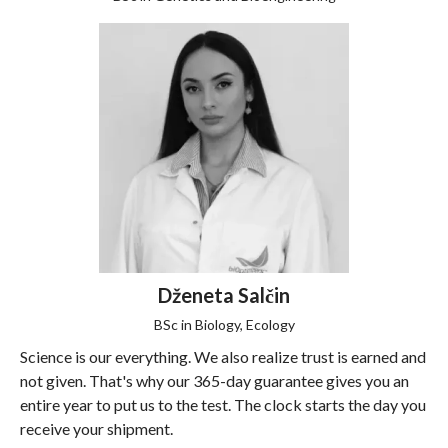
Dženeta Salčin
BSc in Biology, Ecology
Science is our everything. We also realize trust is earned and
not given. That's why our 365-day guarantee gives you an
entire year to put us to the test. The clock starts the day you
receive your shipment.