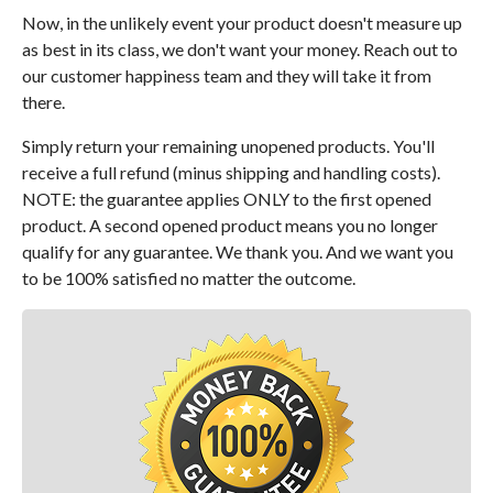
Now, in the unlikely event your product doesn't measure up
as best in its class, we don't want your money. Reach out to
our customer happiness team and they will take it from
there.
Simply return your remaining unopened products. You'll
receive a full refund (minus shipping and handling costs).
NOTE: the guarantee applies ONLY to the first opened
product. A second opened product means you no longer
qualify for any guarantee. We thank you. And we want you
to be 100% satisfied no matter the outcome.