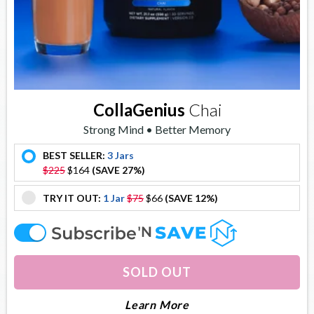
CollaGenius
Chai
Strong Mind • Better Memory
BEST SELLER:
3 Jars
offer
$225
$164
(SAVE 27%)
TRY IT OUT:
1 Jar
$75
$66
(SAVE 12%)
offer
offer
SOLD OUT
About Collagenius
Learn More