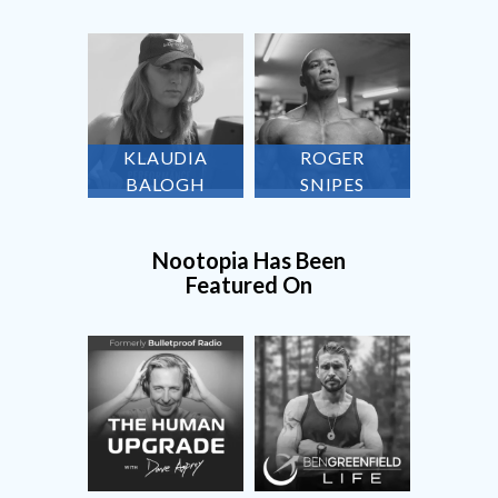
KLAUDIA
ROGER
BALOGH
SNIPES
Nootopia Has Been
Featured On