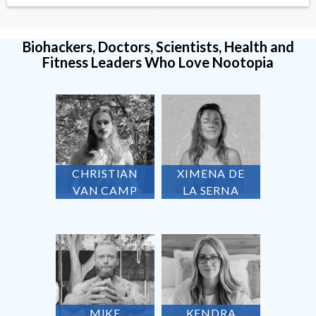
Biohackers, Doctors, Scientists, Health and
Fitness Leaders Who Love Nootopia
CHRISTIAN
XIMENA DE
VAN CAMP
LA SERNA
MIKE
KENDRA