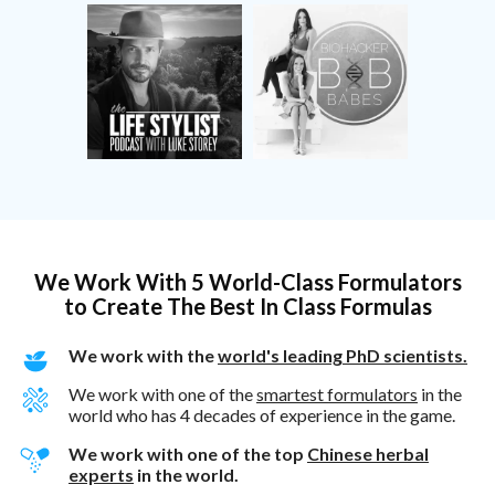
We Work With 5 World-Class Formulators
to Create The Best In Class Formulas
We work with the
world's leading PhD scientists.
We work with one of the
smartest formulators
in the
world who has 4 decades of experience in the game.
We work with one of the top
Chinese herbal
experts
in the world.