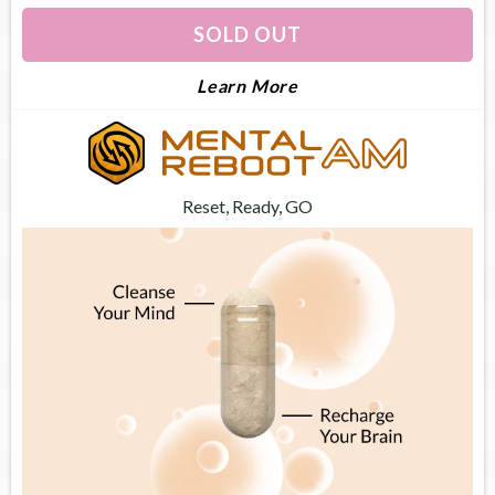
SOLD OUT
About Dream Optimiz
Learn More
Reset, Ready, GO