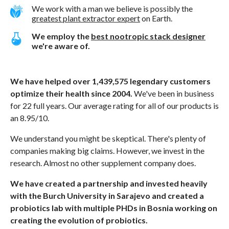
We work with a man we believe is possibly the
greatest plant extractor expert
on Earth.
We employ the
best nootropic stack designer
we're aware of.
We have helped over 1,439,575 legendary customers
optimize their health since 2004.
We've been in business
for 22 full years. Our average rating for all of our products is
an 8.95/10.
We understand you might be skeptical. There's plenty of
companies making big claims. However, we invest in the
research. Almost no other supplement company does.
We have created a partnership and invested heavily
with the Burch University in Sarajevo and created a
probiotics lab with multiple PHDs in Bosnia working on
creating the evolution of probiotics.