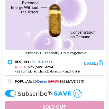
Calmness • Creativity • Neurogenesis
BEST SELLER:
20 Doses
offer
$139.40
$95
(SAVE 32%)
+ $35 Gift with Purchase (5 doses of Mental R. PM)
POPULAR:
10 Doses
$69.70
$55
(SAVE 22%)
offer
offer
SOLD OUT