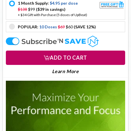
1 Month Supply:
$4.95 per dose
offer
$138
$99
($39 in savings)
+ $34 Gift with Purchase (5 doses of UpBeat)
POPULAR:
10 Doses
$69
$60
(SAVE 12%)
offer
offer
ADD TO CART
LEARN MORE ABOUT DO
About DopaDrops
Learn More