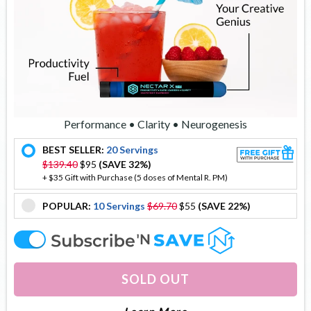
Performance • Clarity • Neurogenesis
BEST SELLER:
20 Servings
offer
$139.40
$95
(SAVE 32%)
+ $35 Gift with Purchase (5 doses of Mental R. PM)
POPULAR:
10 Servings
$69.70
$55
(SAVE 22%)
offer
offer
SOLD OUT
About Nectar X