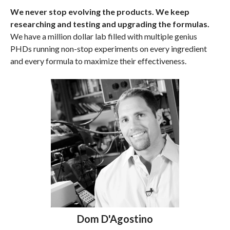
We never stop evolving the products. We keep
researching and testing and upgrading the formulas.
We have a million dollar lab filled with multiple genius
PHDs running non-stop experiments on every ingredient
and every formula to maximize their effectiveness.
Dom D'Agostino