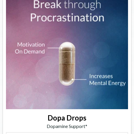
Dopa Drops
Dopamine Support*