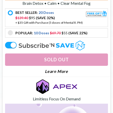
Brain Detox • Calm • Clear Mental Fog
BEST SELLER:
20 Doses
offer
$139.40
$95
(SAVE 32%)
+ $35 Gift with Purchase (5 doses of Mental R. PM)
POPULAR:
10 Doses
$69.70
$55
(SAVE 22%)
offer
offer
SOLD OUT
About Mental Reboot
Learn More
Limitless Focus On Demand