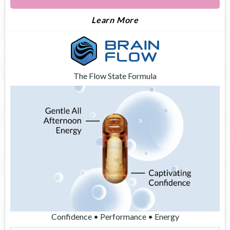
About Apex
Learn More
The Flow State Formula
Confidence • Performance • Energy