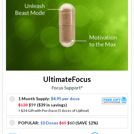
UltimateFocus
Focus Support*
1 Month Supply:
$4.95 per dose
offer
$138
$99
($39 in savings)
+ $34 Gift with Purchase (5 doses of UpBeat)
POPULAR:
10 Doses
$69
$60
(SAVE 12%)
offer