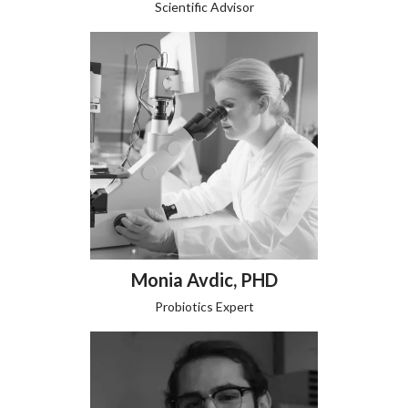
Scientific Advisor
Monia Avdic, PHD
Probiotics Expert