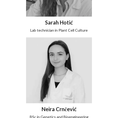
Sarah Hotić
Lab technician in Plant Cell Culture
Neira Crnčević
BSc in Genetics and Bioengineering