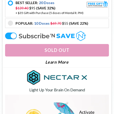
BEST SELLER:
20 Doses
offer
$139.40
$95
(SAVE 32%)
+ $35 Gift with Purchase (5 doses of Mental R. PM)
POPULAR:
10 Doses
$69.70
$55
(SAVE 22%)
offer
offer
SOLD OUT
About Brain Flow
Learn More
Light Up Your Brain On Demand