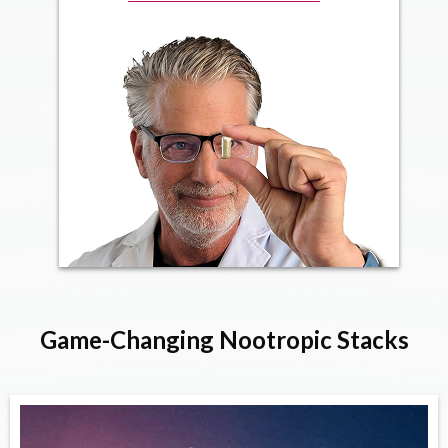
Game-Changing Nootropic Stacks