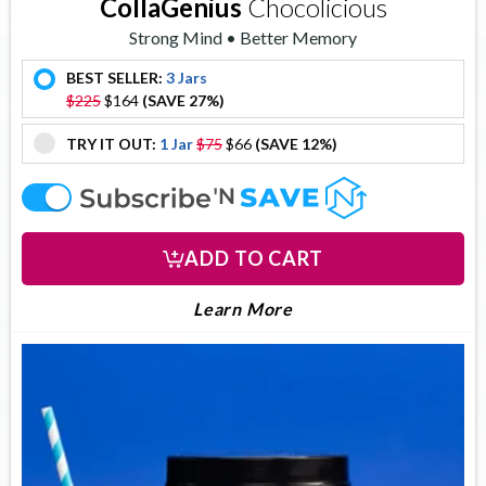
CollaGenius
Chocolicious
Strong Mind • Better Memory
BEST SELLER:
3 Jars
offer
$225
$164
(SAVE 27%)
TRY IT OUT:
1 Jar
$75
$66
(SAVE 12%)
offer
offer
ADD TO CART
About Collagenius
Learn More