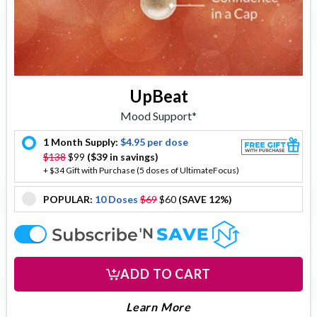
UpBeat
Mood Support*
1 Month Supply:
$4.95 per dose
offer
$138
$99
($39 in savings)
+ $34 Gift with Purchase (5 doses of UltimateFocus)
POPULAR:
10 Doses
$69
$60
(SAVE 12%)
offer
offer
ADD TO CART
About Upbeat
Learn More