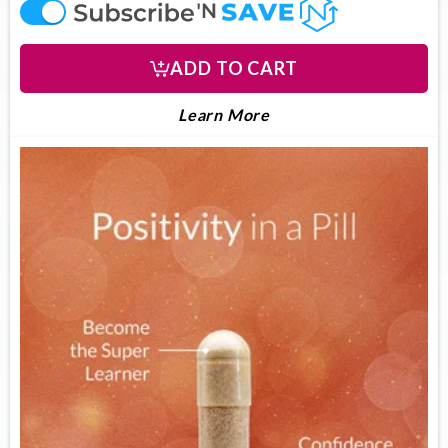
offer
ADD TO CART
LEARN MORE ABOUT U
About UltimateFocus
Learn More