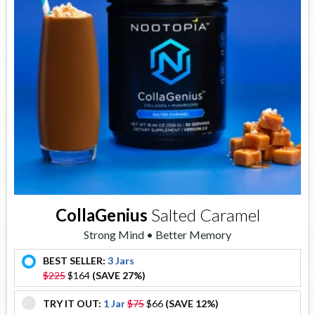
CollaGenius
Salted Caramel
Strong Mind • Better Memory
BEST SELLER:
3 Jars
offer
$225
$164
(SAVE 27%)
TRY IT OUT:
1 Jar
$75
$66
(SAVE 12%)
offer