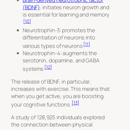
Brain-derived neurotrophic factor
(BDNF)
: initiates neuron growth and
is essential for learning and memory
[10]
Neurotrophin-3: promotes the
differentiation of neurons into
[11]
various types of neurons
Neurotrophin-4: augments the
serotonin, dopamine, and GABA
[12]
systems
The release of BDNF, in particular,
increases with exercise. This means that
when you get active, you are boosting
[13]
your cognitive functions.
A study of 128,925 individuals explored
the connection between physical