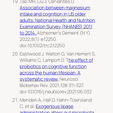
Tao MH, Liu J, Cervantes D.
Association between magnesium
intake and cognition in US older
adults: National Health and Nutrition
Examination Survey (NHANES) 2011
to 2014.
Alzheimer’s Dement
(N Y).
2022;8(1):e12250.
doi:10.1002/trc2.12250
Eastwood J, Walton G, Van Hemert S,
Williams C, Lamport D. T
he effect of
probiotics on cognitive function
across the human lifespan: A
systematic review.
Neurosci
Biobehav Rev.
2021;128:311-327.
doi:10.1016/j.neubiorev.2021.06.032
Menden A, Hall D, Hahn-Townsend
C, et al.
Exogenous lipase
administration alters gut microbiota