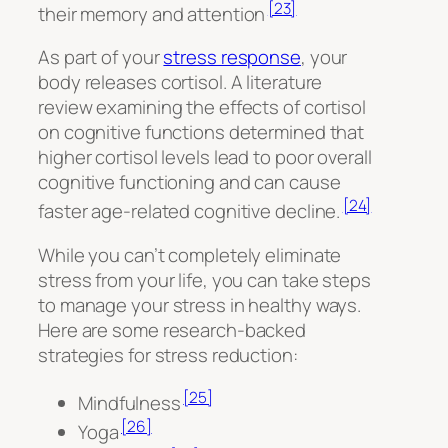
[23]
their memory and attention
As part of your
stress response
, your
body releases cortisol. A literature
review examining the effects of cortisol
on cognitive functions determined that
higher cortisol levels lead to poor overall
cognitive functioning and can cause
[24]
faster age-related cognitive decline.
While you can’t completely eliminate
stress from your life, you can take steps
to manage your stress in healthy ways.
Here are some research-backed
strategies for stress reduction:
[25]
Mindfulness
[26]
Yoga