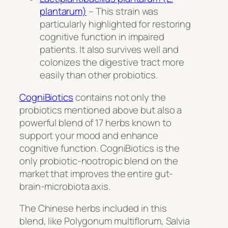
plantarum)
– This strain was
particularly highlighted for restoring
cognitive function in impaired
patients. It also survives well and
colonizes the digestive tract more
easily than other probiotics.
CogniBiotics
contains not only the
probiotics mentioned above but also a
powerful blend of 17 herbs known to
support your mood and enhance
cognitive function. CogniBiotics is the
only probiotic-nootropic blend on the
market that improves the entire gut-
brain-microbiota axis.
The Chinese herbs included in this
blend, like
Polygonum multiflorum, Salvia