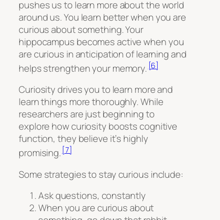
pushes us to learn more about the world
around us. You learn better when you are
curious about something. Your
hippocampus becomes active when you
are curious in anticipation of learning and
[6]
helps strengthen your memory.
Curiosity drives you to learn more and
learn things more thoroughly. While
researchers are just beginning to
explore how curiosity boosts cognitive
function, they believe it’s highly
[7]
promising.
Some strategies to stay curious include:
Ask questions, constantly
When you are curious about