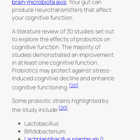
brain-microbiota axis
. Your gut can
produce neurotransmitters that affect
your cognitive function.
A literature review of 30 studies set out
to explore the effects of probiotics on
cognitive function. The majority of
studies demonstrated an improvement
in at least one cognitive function.
Probiotics may protect against stress-
induced cognitive decline and enhance
[20]
cognitive functioning.
Some probiotic strains highlighted by
[20]
the study include
:
Lactobacillus
Bifidobacterium
Lactiplantibacillus plantarum (L.