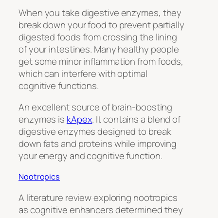
When you take digestive enzymes, they
break down your food to prevent partially
digested foods from crossing the lining
of your intestines. Many healthy people
get some minor inflammation from foods,
which can interfere with optimal
cognitive functions.
An excellent source of brain-boosting
enzymes is
kApex
. It contains a blend of
digestive enzymes designed to break
down fats and proteins while improving
your energy and cognitive function.
Nootropics
A literature review exploring nootropics
as cognitive enhancers determined they