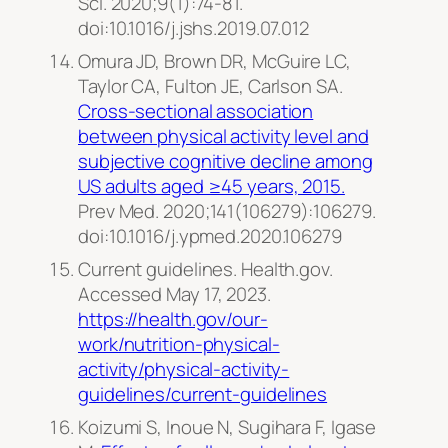
Sci.
2020;9(1):74-81.
doi:10.1016/j.jshs.2019.07.012
Omura JD, Brown DR, McGuire LC,
Taylor CA, Fulton JE, Carlson SA.
Cross-sectional association
between physical activity level and
subjective cognitive decline among
US adults aged ≥45 years, 2015.
Prev Med.
2020;141(106279):106279.
doi:10.1016/j.ypmed.2020.106279
Current guidelines. Health.gov.
Accessed May 17, 2023.
https://health.gov/our-
work/nutrition-physical-
activity/physical-activity-
guidelines/current-guidelines
Koizumi S, Inoue N, Sugihara F, Igase