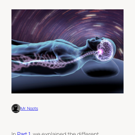
Mr. Noots
In
Part 1
, we explained the different