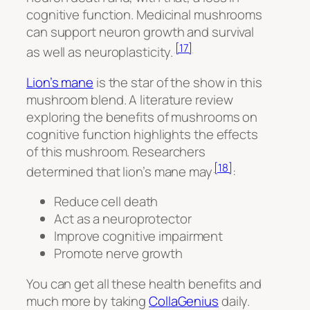
cognitive function. Medicinal mushrooms
can support neuron growth and survival
[17]
as well as neuroplasticity.
Lion’s mane
is the star of the show in this
mushroom blend. A literature review
exploring the benefits of mushrooms on
cognitive function highlights the effects
of this mushroom. Researchers
[18]
determined that lion’s mane may
:
Reduce cell death
Act as a neuroprotector
Improve cognitive impairment
Promote nerve growth
You can get all these health benefits and
much more by taking
CollaGenius
daily.