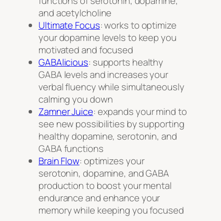
functions of serotonin, dopamine,
and acetylcholine
Ultimate Focus
: works to optimize
your dopamine levels to keep you
motivated and focused
GABAlicious
: supports healthy
GABA levels and increases your
verbal fluency while simultaneously
calming you down
Zamner Juice
: expands your mind to
see new possibilities by supporting
healthy dopamine, serotonin, and
GABA functions
Brain Flow
: optimizes your
serotonin, dopamine, and GABA
production to boost your mental
endurance and enhance your
memory while keeping you focused