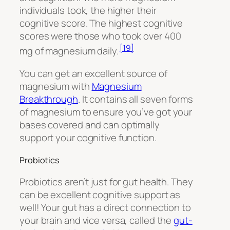
individuals took, the higher their
cognitive score. The highest cognitive
scores were those who took over 400
[19]
mg of magnesium daily.
You can get an excellent source of
magnesium with
Magnesium
Breakthrough
. It contains all seven forms
of magnesium to ensure you’ve got your
bases covered and can optimally
support your cognitive function.
Probiotics
Probiotics aren’t just for gut health. They
can be excellent cognitive support as
well! Your gut has a direct connection to
your brain and vice versa, called the
gut-