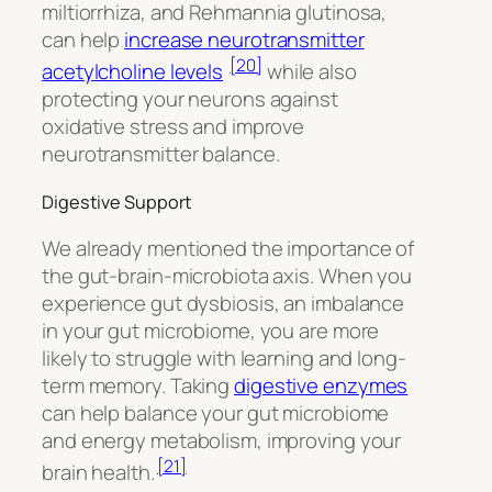
miltiorrhiza,
and
Rehmannia glutinosa,
can help
increase neurotransmitter
[20]
acetylcholine levels
while also
protecting your neurons against
oxidative stress and improve
neurotransmitter balance.
Digestive Support
We already mentioned the importance of
the gut-brain-microbiota axis. When you
experience gut dysbiosis, an imbalance
in your gut microbiome, you are more
likely to struggle with learning and long-
term memory. Taking
digestive enzymes
can help balance your gut microbiome
and energy metabolism, improving your
[21]
brain health.