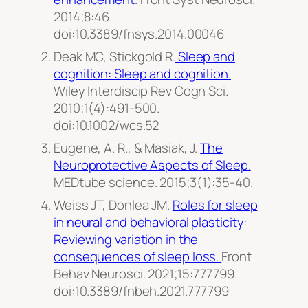
2014;8:46.
doi:10.3389/fnsys.2014.00046
Deak MC, Stickgold R.
Sleep and
cognition: Sleep and cognition.
Wiley Interdiscip Rev Cogn Sci
.
2010;1(4):491-500.
doi:10.1002/wcs.52
Eugene, A. R., & Masiak, J.
The
Neuroprotective Aspects of Sleep.
MEDtube science.
2015;3(1):35-40.
Weiss JT, Donlea JM.
Roles for sleep
in neural and behavioral plasticity:
Reviewing variation in the
consequences of sleep loss.
Front
Behav Neurosci
. 2021;15:777799.
doi:10.3389/fnbeh.2021.777799