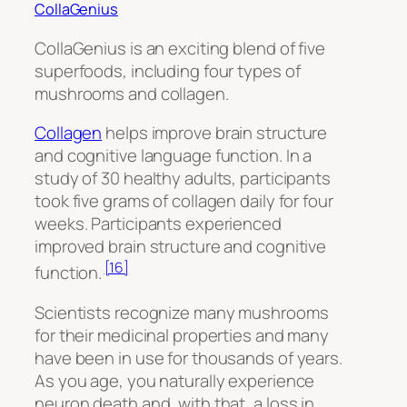
CollaGenius
CollaGenius is an exciting blend of five
superfoods, including four types of
mushrooms and collagen.
Collagen
helps improve brain structure
and cognitive language function. In a
study of 30 healthy adults, participants
took five grams of collagen daily for four
weeks. Participants experienced
improved brain structure and cognitive
[16]
function.
Scientists recognize many mushrooms
for their medicinal properties and many
have been in use for thousands of years.
As you age, you naturally experience
neuron death and, with that, a loss in