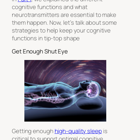
cognitive functions and what
neurotransmitters are essential to make
them happen. Now, let’s talk about some
strategies to help keep your cognitive
functions in tip-top shape
Get Enough Shut Eye
Getting enough
high-quality sleep
is
critical to support optimal cognitive