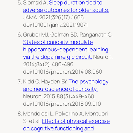
Slomski A.
Sleep duration tied to
adverse outcomes for older adults.
JAMA
. 2021;326(17):1666.
doi:10.1001/jama.2021.19071
Gruber MJ, Gelman BD, Ranganath C.
States of curiosity modulate
hippocampus-dependent learning
via the dopaminergic circuit.
Neuron.
2014;84(2):486-496.
doi:10.1016/j.neuron.2014.08.060
Kidd C, Hayden BY.
The psychology
and neuroscience of curiosity.
Neuron
. 2015;88(3):449-460.
doi:10.1016/j.neuron.2015.09.010
Mandolesi L, Polverino A, Montuori
S, et al.
Effects of physical exercise
on cognitive functioning and