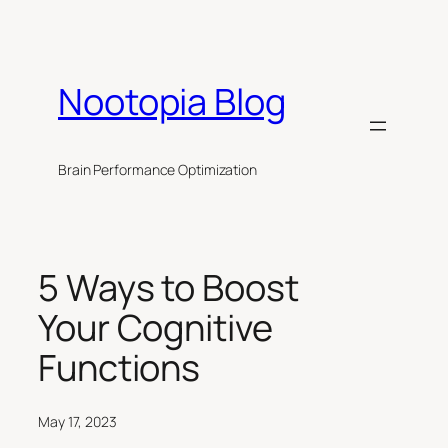
Skip
to
content
Nootopia Blog
Brain Performance Optimization
5 Ways to Boost
Your Cognitive
Functions
May 17, 2023