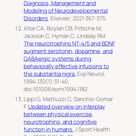
Diagnosis, Management and
Modeling of Neurodevelopmental
Disorders
.
Elsevier
; 2021:367-375.
Altar CA, Boylan CB, Fritsche M,
Jackson C, Hyman C, Lindsay RM.
The neurotrophins NT-4/5 and BDNF
augment serotonin, dopamine, and
GABAergic systems during
behaviorally effective infusions to
the substantia nigra.
Exp Neurol.
1994;130(1):31-40.
doi:10.1006/exnr.1994.1182
Lippi G, Mattiuzzi C, Sanchis-Gomar
F.
Updated overview on interplay
between physical exercise,
neurotrophins, and cognitive
function in humans.
J Sport Health