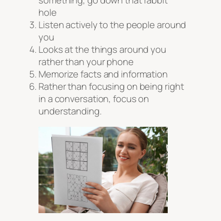
something, go down that rabbit
hole
Listen actively to the people around
you
Looks at the things around you
rather than your phone
Memorize facts and information
Rather than focusing on being right
in a conversation, focus on
understanding.