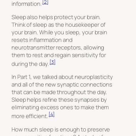
[2]
information.
Sleep also helps protect your brain.
Think of sleep as the housekeeper of
your brain. While you sleep, your brain
resets inflammation and
neurotransmitter receptors, allowing
them to rest and regain sensitivity for
[3]
during the day.
In Part 1, we talked about neuroplasticity
and all of the new synaptic connections
that can be made throughout the day.
Sleep helps refine these synapses by
eliminating excess ones to make them
[4]
more efficient.
How much sleep is enough to preserve