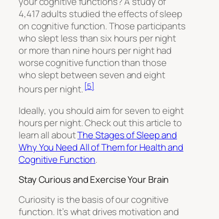
your cognitive functions? A study of
4,417 adults studied the effects of sleep
on cognitive function. Those participants
who slept less than six hours per night
or more than nine hours per night had
worse cognitive function than those
who slept between seven and eight
[5]
hours per night.
Ideally, you should aim for seven to eight
hours per night. Check out this article to
learn all about
The Stages of Sleep and
Why You Need All of Them for Health and
Cognitive Function
.
Stay Curious and Exercise Your Brain
Curiosity is the basis of our cognitive
function. It’s what drives motivation and