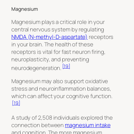
Magnesium
Magnesium plays a critical role in your
central nervous system by regulating
NMDA (N-methyl-D-aspartate)
receptors
in your brain. The health of these
receptors is vital for fast neuron firing,
neuroplasticity, and preventing
[19]
neurodegeneration.
Magnesium may also support oxidative
stress and neuroinflammation balances,
which can affect your cognitive function.
[19]
A study of 2,508 individuals explored the
connection between
magnesium intake
and cognition. The more magnesium