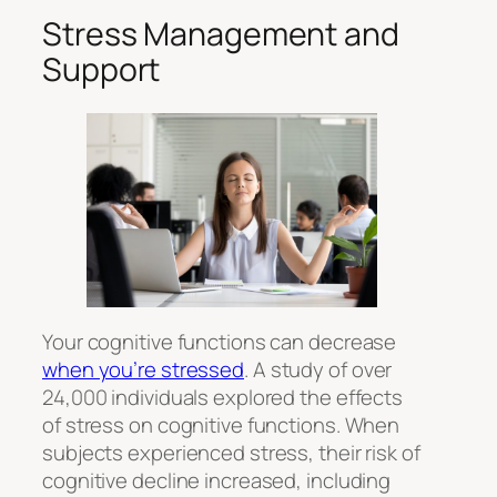
Stress Management and
Support
Your cognitive functions can decrease
when you’re stressed
. A study of over
24,000 individuals explored the effects
of stress on cognitive functions. When
subjects experienced stress, their risk of
cognitive decline increased, including