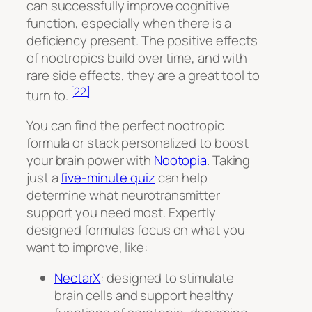
can successfully improve cognitive
function, especially when there is a
deficiency present. The positive effects
of nootropics build over time, and with
rare side effects, they are a great tool to
[22]
turn to.
You can find the perfect nootropic
formula or stack personalized to boost
your brain power with
Nootopia
. Taking
just a
five-minute quiz
can help
determine what neurotransmitter
support you need most. Expertly
designed formulas focus on what you
want to improve, like:
NectarX
: designed to stimulate
brain cells and support healthy