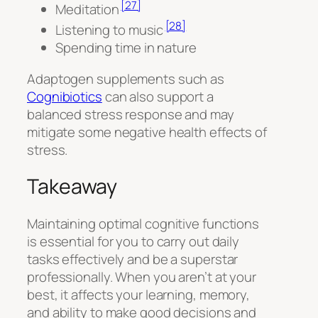
[27]
Meditation
[28]
Listening to music
Spending time in nature
Adaptogen supplements such as
Cognibiotics
can also support a
balanced stress response and may
mitigate some negative health effects of
stress.
Takeaway
Maintaining optimal cognitive functions
is essential for you to carry out daily
tasks effectively and be a superstar
professionally. When you aren’t at your
best, it affects your learning, memory,
and ability to make good decisions and