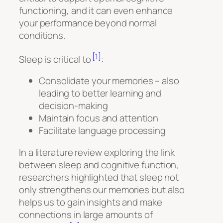
functioning, and it can even enhance
your performance beyond normal
conditions.
[1]
Sleep is critical to
:
Consolidate your memories – also
leading to better learning and
decision-making
Maintain focus and attention
Facilitate language processing
In a literature review exploring the link
between sleep and cognitive function,
researchers highlighted that sleep not
only strengthens our memories but also
helps us to gain insights and make
connections in large amounts of