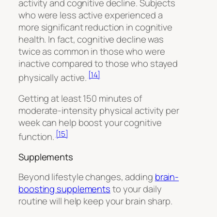
activity and cognitive decline. Subjects
who were less active experienced a
more significant reduction in cognitive
health. In fact, cognitive decline was
twice as common in those who were
inactive compared to those who stayed
[14]
physically active.
Getting at least 150 minutes of
moderate-intensity physical activity per
week can help boost your cognitive
[15]
function.
Supplements
Beyond lifestyle changes, adding
brain-
boosting supplements
to your daily
routine will help keep your brain sharp.