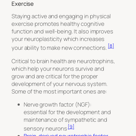
Exercise
Staying active and engaging in physical
exercise promotes healthy cognitive
function and well-being. It also improves
your neuroplasticity which increases
[8]
your ability to make new connections.
Critical to brain health are neurotrophins,
which help your neurons survive and
grow and are critical for the proper
development of your nervous system.
Some of the most important ones are:
Nerve growth factor (NGF):
essential for the development and
maintenance of sympathetic and
[9]
sensory neurons