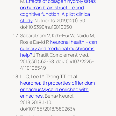
M.
Effects of collagen hydrolysates
on human brain structure and
cognitive function: A pilot clinical
study
.
Nutrients
. 2019;12(1):50.
doi:10.3390/nu12010050
Sabaratnam V, Kah-Hui W, Naidu M,
Rosie David P.
Neuronal health – can
culinary and medicinal mushrooms
help?
J Tradit Complement Med
.
2013;3(1):62-68. doi:10.4103/2225-
4110.106549
Li IC, Lee LY, Tzeng TT, et al.
Neurohealth properties ofHericium
erinaceusMycelia enriched with
erinacines.
Behav Neurol
.
2018;2018:1-10.
doi:10.1155/2018/5802634