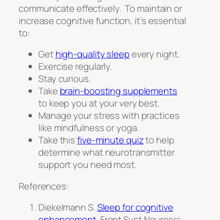
communicate effectively. To maintain or
increase cognitive function, it’s essential
to:
Get
high-quality sleep
every night.
Exercise regularly.
Stay curious.
Take
brain-boosting supplements
to keep you at your very best.
Manage your stress with practices
like mindfulness or yoga.
Take this
five-minute quiz
to help
determine what neurotransmitter
support you need most.
References:
Diekelmann S.
Sleep for cognitive
enhancement
.
Front Syst Neurosc
i.