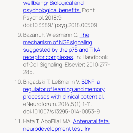
wellbeing: Biological and
psychological benefits.
Front
Psychol.
2018;9.
doi:10.3389/fpsyg.2018.00509
Bazan JF, Wiesmann C.
The
mechanism of NGF signaling
suggested by the p75 and TrkA
receptor complexes
. In: Handbook
of Cell Signaling. Elsevier; 2010:277-
285.
Brigadski T, Leßmann V.
BDNF: a
regulator of learning and memory
processes with clinical potential.
eNeuroforum
. 2014;5(1):1-11.
doi:10.1007/s13295-014-0053-9
Hata T, AboEllail MA.
Antenatal fetal
neurodevelopment test. In: